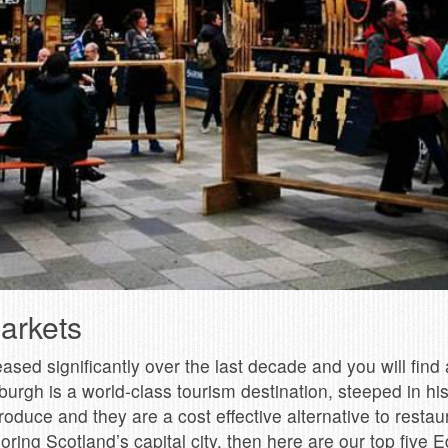
arkets
ed significantly over the last decade and you will find a
burgh is a world-class tourism destination, steeped in hi
duce and they are a cost effective alternative to restaura
ring Scotland’s capital city, then here are our top five E