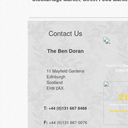
Contact Us
The Ben Doran
Awarded to
The
11 Mayfield Gardens
Guest H
Edinburgh
Scotland
EH9 2AX
23
Verified Expedia 
T:
+44 (0)131 667 8488
The Ben Doran 
+44 (0)131 667 0076
F: