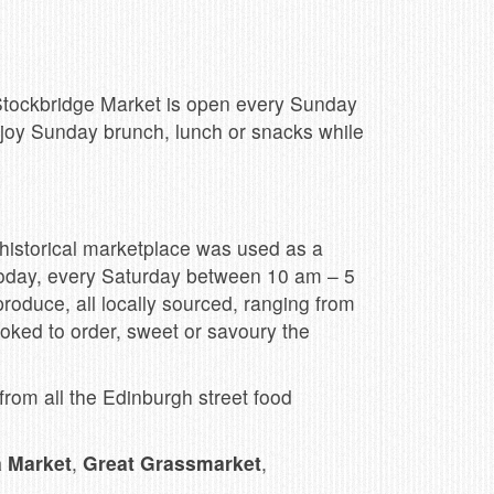
 Stockbridge Market is open every Sunday
njoy Sunday brunch, lunch or snacks while
 historical marketplace was used as a
. Today, every Saturday between 10 am – 5
produce, all locally sourced, ranging from
cooked to order, sweet or savoury the
rom all the Edinburgh street food
a Market
,
Great Grassmarket
,