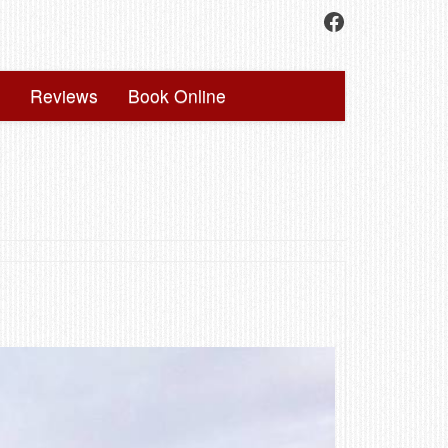
Facebook
Reviews
Book Online