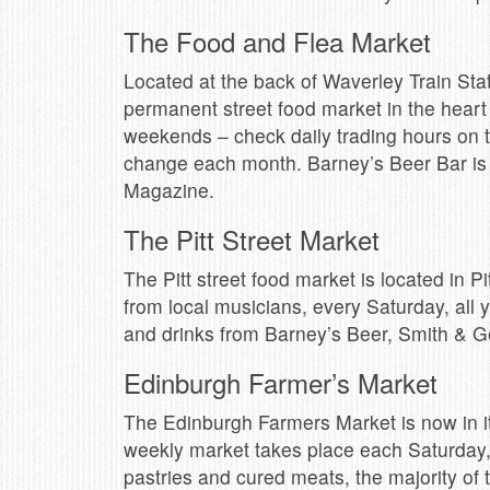
The Food and Flea Market
Located at the back of Waverley Train Stat
permanent street food market in the heart
weekends – check daily trading hours on 
change each month. Barney’s Beer Bar is a
Magazine.
The Pitt Street Market
The Pitt street food market is located in Pi
from local musicians, every Saturday, all 
and drinks from Barney’s Beer, Smith & G
Edinburgh Farmer’s Market
The Edinburgh Farmers Market is now in it
weekly market takes place each Saturday,
pastries and cured meats, the majority of t