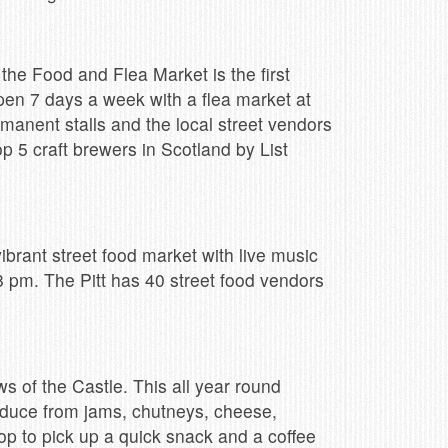
 the Food and Flea Market is the first
pen 7 days a week with a flea market at
manent stalls and the local street vendors
p 5 craft brewers in Scotland by List
 vibrant street food market with live music
8 pm. The Pitt has 40 street food vendors
s of the Castle. This all year round
oduce from jams, chutneys, cheese,
stop to pick up a quick snack and a coffee