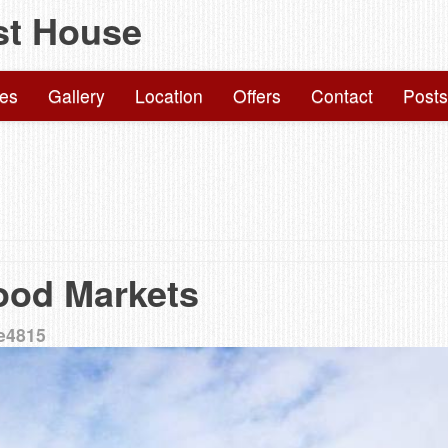
st House
Skip
to
content
ies
Gallery
Location
Offers
Contact
Posts
ood Markets
e4815