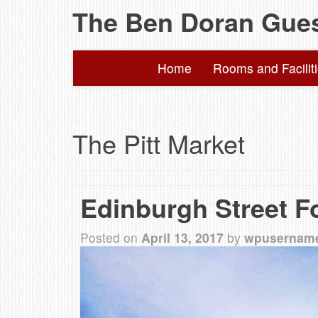
The Ben Doran Gue
Home
Rooms and Facilit
The Pitt Market
Edinburgh Street F
Posted on
April 13, 2017
by
wpusernam