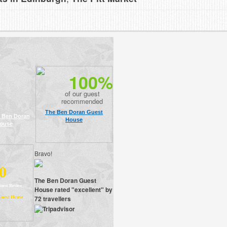
100%
of our guest
recommended
The Ben Doran Guest
 Ben Doran
House
ouse
Bravo!
0
The Ben Doran Guest
Guest Review
House rated "excellent" by
72 travellers
Guest House