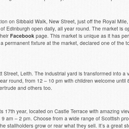
ion on Sibbald Walk, New Street, just off the Royal Mile,
 of Edinburgh open daily, all year round. The market is o
their
Facebook
page. This market is unique as it has per
 permanent fixture at the market, declared one of the to
tt Street, Leith. The industrial yard is transformed into a
year round, from 12 – 10 pm with children welcome until 
ertrude and others too.
s 17th year, located on Castle Terrace with amazing view
 9 am – 2 pm. Choose from a wide range of Scottish pr
he stallholders grow or rear what they sell. It’s a great 