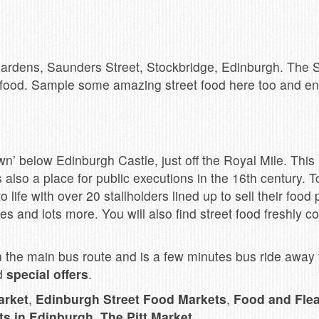
 Gardens, Saunders Street, Stockbridge, Edinburgh. The
f food. Sample some amazing street food here too and e
n’ below Edinburgh Castle, just off the Royal Mile. This
s also a place for public executions in the 16th century
ife with over 20 stallholders lined up to sell their food 
es and lots more. You will also find street food freshly 
the main bus route and is a few minutes bus ride away f
nd
special offers
.
arket
,
Edinburgh Street Food Markets
,
Food and Fle
ts in Edinburgh
,
The Pitt Market