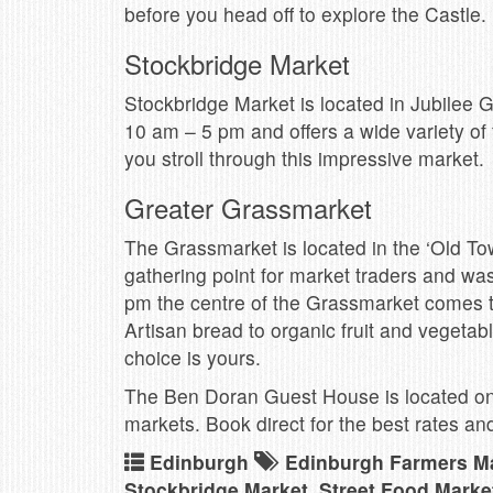
before you head off to explore the Castle.
Stockbridge Market
Stockbridge Market is located in Jubilee
10 am – 5 pm and offers a wide variety o
you stroll through this impressive market.
Greater Grassmarket
The Grassmarket is located in the ‘Old Tow
gathering point for market traders and wa
pm the centre of the Grassmarket comes to l
Artisan bread to organic fruit and vegetabl
choice is yours.
The Ben Doran Guest House is located on 
markets. Book direct for the best rates a
Edinburgh
Edinburgh Farmers M
Stockbridge Market
,
Street Food Marke