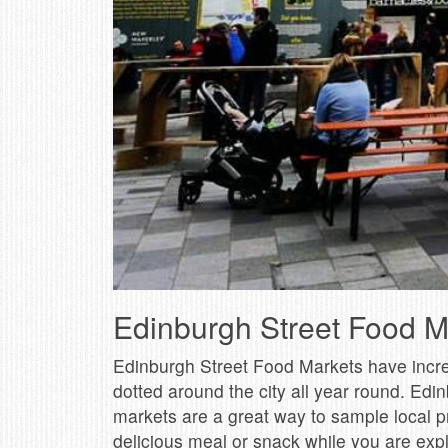
Edinburgh Street Food M
Edinburgh Street Food Markets have increas
dotted around the city all year round. Edin
markets are a great way to sample local pro
delicious meal or snack while you are explo