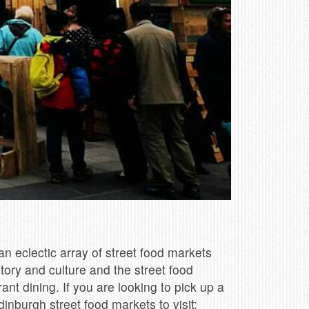
n eclectic array of street food markets
story and culture and the street food
nt dining. If you are looking to pick up a
dinburgh street food markets to visit: