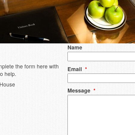
Name
mplete the form here with
Email
*
o help.
 House
Message
*