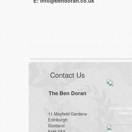
E:
info@bendoran.co.uk
Contact Us
The Ben Doran
Awarded to
The
11 Mayfield Gardens
Guest H
Edinburgh
Scotland
EH9 2AX