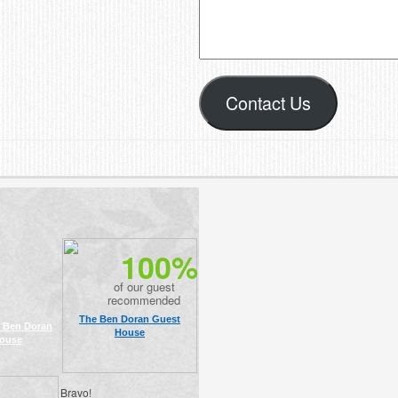
Contact Us
100%
of our guest
recommended
The Ben Doran Guest
 Ben Doran
House
ouse
Bravo!