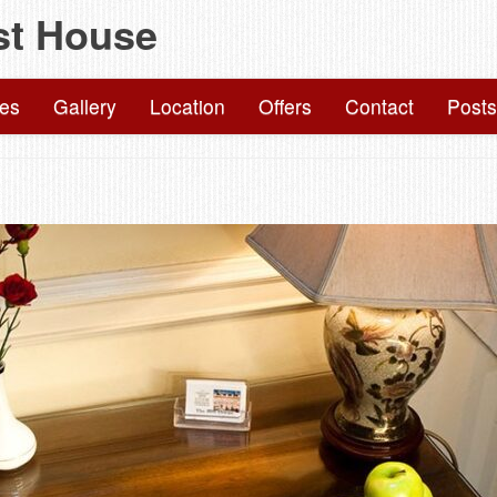
st House
Skip
to
content
ies
Gallery
Location
Offers
Contact
Posts