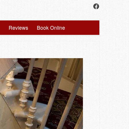
Facebook
Reviews
Book Online