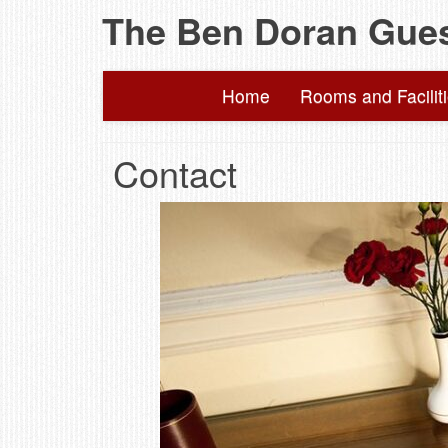
The Ben Doran Gue
Home
Rooms and Facilit
Contact