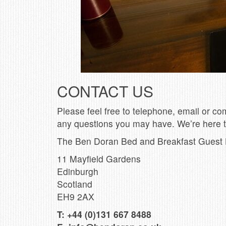
CONTACT US
Please feel free to telephone, email or co
any questions you may have. We’re here t
The Ben Doran Bed and Breakfast Guest
11 Mayfield Gardens
Edinburgh
Scotland
EH9 2AX
T:
+44 (0)131 667 8488